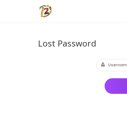
Lost Password