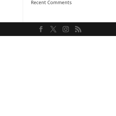
Recent Comments