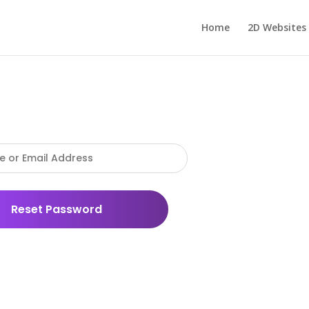
Home
2D Websites