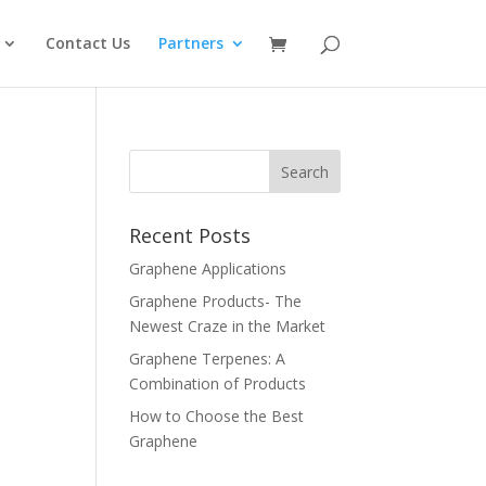
Contact Us
Partners
Recent Posts
Graphene Applications
Graphene Products- The
Newest Craze in the Market
Graphene Terpenes: A
Combination of Products
How to Choose the Best
Graphene